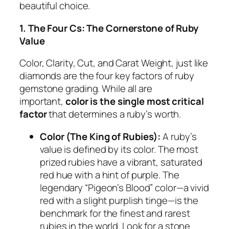
beautiful choice.
1. The Four Cs: The Cornerstone of Ruby
Value
Color, Clarity, Cut, and Carat Weight, just like
diamonds are the four key factors of ruby
gemstone grading. While all are
important,
color is the single most critical
factor
that determines a ruby’s worth.
Color (The King of Rubies):
A ruby’s
value is defined by its color. The most
prized rubies have a vibrant, saturated
red hue with a hint of purple. The
legendary “Pigeon’s Blood” color—a vivid
red with a slight purplish tinge—is the
benchmark for the finest and rarest
rubies in the world. Look for a stone