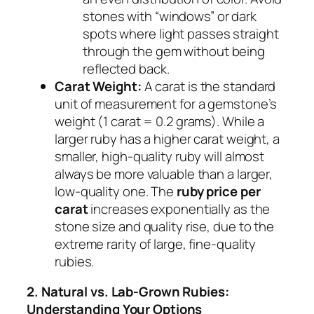
stones with “windows” or dark
spots where light passes straight
through the gem without being
reflected back.
Carat Weight:
A carat is the standard
unit of measurement for a gemstone’s
weight (1 carat = 0.2 grams). While a
larger ruby has a higher carat weight, a
smaller, high-quality ruby will almost
always be more valuable than a larger,
low-quality one. The
ruby price per
carat
increases exponentially as the
stone size and quality rise, due to the
extreme rarity of large, fine-quality
rubies.
2. Natural vs. Lab-Grown Rubies:
Understanding Your Options