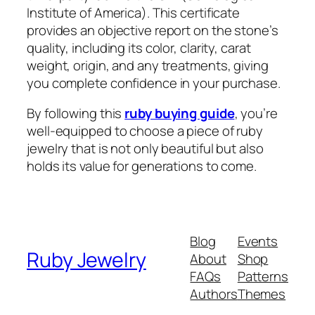
Institute of America). This certificate
provides an objective report on the stone’s
quality, including its color, clarity, carat
weight, origin, and any treatments, giving
you complete confidence in your purchase.
By following this
ruby buying guide
, you’re
well-equipped to choose a piece of ruby
jewelry that is not only beautiful but also
holds its value for generations to come.
Blog
Events
Ruby Jewelry
About
Shop
FAQs
Patterns
Authors
Themes