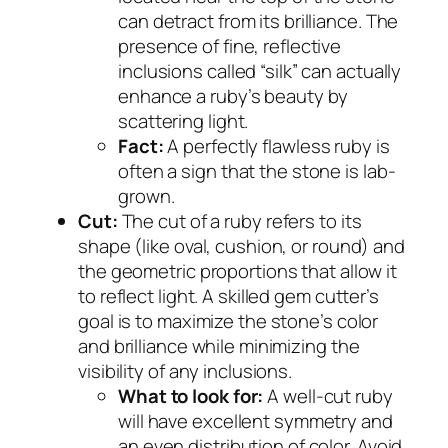
can detract from its brilliance. The
presence of fine, reflective
inclusions called “silk” can actually
enhance a ruby’s beauty by
scattering light.
Fact:
A perfectly flawless ruby is
often a sign that the stone is lab-
grown.
Cut:
The cut of a ruby refers to its
shape (like oval, cushion, or round) and
the geometric proportions that allow it
to reflect light. A skilled gem cutter’s
goal is to maximize the stone’s color
and brilliance while minimizing the
visibility of any inclusions.
What to look for:
A well-cut ruby
will have excellent symmetry and
an even distribution of color. Avoid