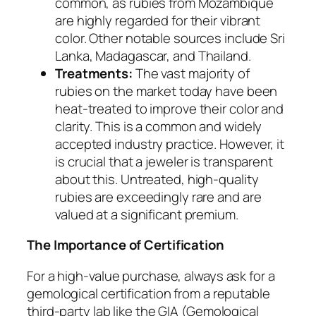
common, as rubies from Mozambique
are highly regarded for their vibrant
color. Other notable sources include Sri
Lanka, Madagascar, and Thailand.
Treatments:
The vast majority of
rubies on the market today have been
heat-treated to improve their color and
clarity. This is a common and widely
accepted industry practice. However, it
is crucial that a jeweler is transparent
about this. Untreated, high-quality
rubies are exceedingly rare and are
valued at a significant premium.
The Importance of Certification
For a high-value purchase, always ask for a
gemological certification from a reputable
third-party lab like the GIA (Gemological