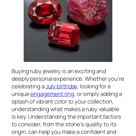
Buying ruby jewelry is an exciting and
deeply personal experience. Whether you’re
celebrating a
July birthday
, looking for a
unique
engagement ring
, or simply adding a
splash of vibrant color to your collection,
understanding what makes a ruby valuable
is key. Understanding the important factors
to consider, from the stone’s quality to its
origin, can help you make a confident and