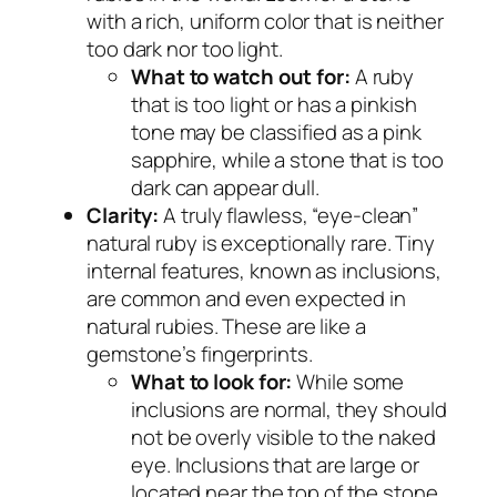
with a rich, uniform color that is neither
too dark nor too light.
What to watch out for:
A ruby
that is too light or has a pinkish
tone may be classified as a pink
sapphire, while a stone that is too
dark can appear dull.
Clarity:
A truly flawless, “eye-clean”
natural ruby is exceptionally rare. Tiny
internal features, known as inclusions,
are common and even expected in
natural rubies. These are like a
gemstone’s fingerprints.
What to look for:
While some
inclusions are normal, they should
not be overly visible to the naked
eye. Inclusions that are large or
located near the top of the stone