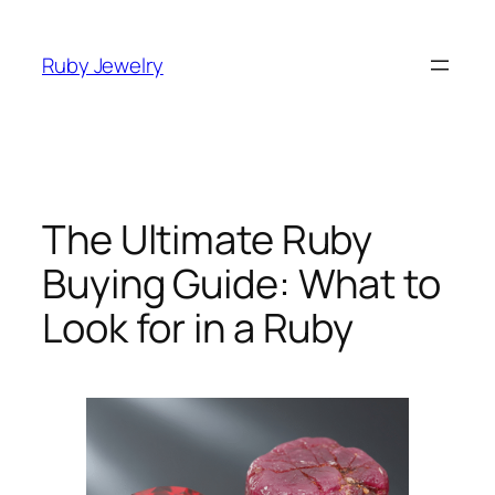
Skip
to
Ruby Jewelry
content
The Ultimate Ruby
Buying Guide: What to
Look for in a Ruby