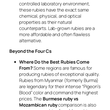
controlled laboratory environment,
these rubies have the exact same
chemical, physical, and optical
properties as their natural
counterparts. Lab-grown rubies are a
more affordable and often flawless
alternative.
Beyond the Four Cs
Where Do the Best Rubies Come
From?
Some regions are famous for
producing rubies of exceptional quality.
Rubies from Myanmar (formerly Burma)
are legendary for their intense “Pigeon’s
Blood” color and command the highest
prices. The
Burmese ruby vs
Mozambican ruby
comparison is also