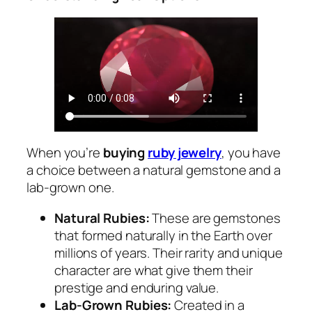
When you’re
buying
ruby jewelry
, you have
a choice between a natural gemstone and a
lab-grown one.
Natural Rubies:
These are gemstones
that formed naturally in the Earth over
millions of years. Their rarity and unique
character are what give them their
prestige and enduring value.
Lab-Grown Rubies:
Created in a